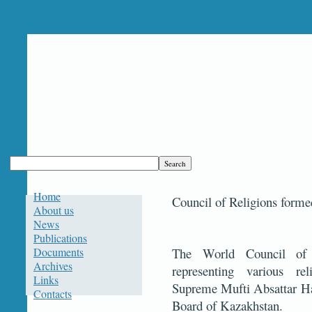
Home
Council of Religions forme
About us
News
Publications
Documents
The World Council of
Archives
representing various rel
Links
Supreme Mufti Absattar Haj
Contacts
Board of Kazakhstan.