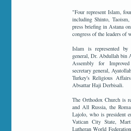
"Four represent Islam, four
including Shinto, Taoism
press briefing in Astana o
congress of the leaders of w
Islam is represented by
general, Dr. Abdullah bin
Assembly for Improved
secretary general, Ayatoll
Turkey's Religious Affai
Absattar Haji Derbisali.
The Orthodox Church is re
and All Russia, the Roma
Lajolo, who is president e
Vatican City State, Mart
Lutheran World Federation