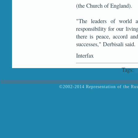
(the Church of England).
"The leaders of world an
responsibility for our livin
there is peace, accord and
successes," Derbisali said.
Interfax
Tags:
i
©2002-2014 Representation of the Rus