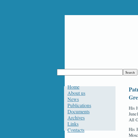
Home
Pat
About us
Gre
News
Publications
His H
Documents
June1
Archives
All 
Links
His 
Contacts
Mosc