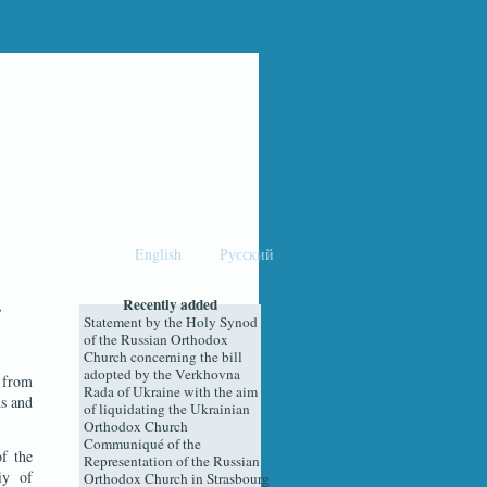
English
Русский
Recently added
Statement by the Holy Synod
of the Russian Orthodox
Church concerning the bill
adopted by the Verkhovna
e from
Rada of Ukraine with the aim
ns and
of liquidating the Ukrainian
Orthodox Church
Communiqué of the
f the
Representation of the Russian
iy of
Orthodox Church in Strasbourg