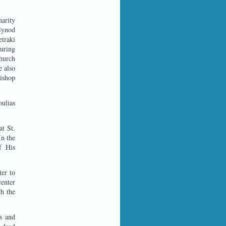
harity
 Synod
traki
During
Church
e also
ishop
oulias
at St.
In the
f His
ter to
center
th the
es and