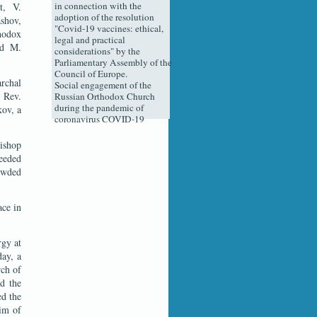
in connection with the
t, V.
adoption of the resolution
shov,
"Covid-19 vaccines: ethical,
hodox
legal and practical
nd M.
considerations" by the
Parliamentary Assembly of the
Council of Europe.
archal
Social engagement of the
, Rev.
Russian Orthodox Church
during the pandemic of
kov, a
coronavirus COVID-19
ishop
ceeded
rowded
ace in
rgy at
day, a
rch of
d the
ed the
him of