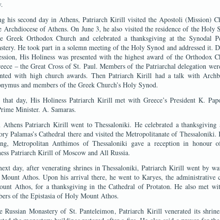
.
g his second day in Athens, Patriarch Kirill visited the Apostoli (Mission) C
e Archdiocese of Athens. On June 3, he also visited the residence of the Holy
he Greek Orthodox Church and celebrated a thanksgiving at the Synodal Pe
tery. He took part in a solemn meeting of the Holy Synod and addressed it. 
ession, His Holiness was presented with the highest award of the Orthodox 
eece – the Great Cross of St. Paul. Members of the Patriarchal delegation wer
ented with high church awards. Then Patriarch Kirill had a talk with Archb
onymus and members of the Greek Church’s Holy Synod.
 that day, His Holiness Patriarch Kirill met with Greece’s President K. Pap
rime Minister. A. Samaras.
Athens Patriarch Kirill went to Thessaloniki. He celebrated a thanksgiving 
ry Palamas’s Cathedral there and visited the Metropolitanate of Thessaloniki. 
ing, Metropolitan Anthimos of Thessaloniki gave a reception in honour o
ess Patriarch Kirill of Moscow and All Russia.
ext day, after venerating shrines in Thessaloniki, Patriarch Kirill went by wa
Mount Athos. Upon his arrival there, he went to Karyes, the administrative 
unt Athos, for a thanksgiving in the Cathedral of Protaton. He also met wi
ers of the Epistasia of Holy Mount Athos.
e Russian Monastery of St. Panteleimon, Patriarch Kirill venerated its shrin