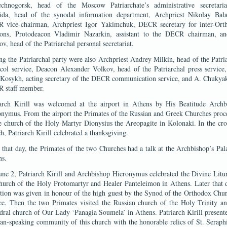
echnogorsk, head of the Moscow Patriarchate’s administrative secretaria
ida, head of the synodal information department, Archpriest Nikolay Bala
 vice-chairman, Archpriest Igor Yakimchuk, DECR secretary for inter-Ort
tions, Protodeacon Vladimir Nazarkin, assistant to the DECR chairman, a
v, head of the Patriarchal personal secretariat.
 the Patriarchal party were also Archpriest Andrey Milkin, head of the Patri
col service, Deacon Alexander Volkov, head of the Patriarchal press service
 Kosykh, acting secretary of the DECR communication service, and A. Chukya
 staff member.
iarch Kirill was welcomed at the airport in Athens by His Beatitude Archb
nymus. From the airport the Primates of the Russian and Greek Churches pro
e church of the Holy Martyr Dionysius the Areopagite in Kolonaki. In the c
h, Patriarch Kirill celebrated a thanksgiving.
 that day, the Primates of the two Churches had a talk at the Archbishop’s Pal
ns.
ne 2, Patriarch Kirill and Archbishop Hieronymus celebrated the Divine Litu
hurch of the Holy Protomartyr and Healer Panteleimon in Athens. Later that 
tion was given in honour of the high guest by the Synod of the Orthodox Chu
ce. Then the two Primates visited the Russian church of the Holy Trinity an
dral church of Our Lady ‘Panagia Soumela’ in Athens. Patriarch Kirill present
an-speaking community of this church with the honorable relics of St. Serap