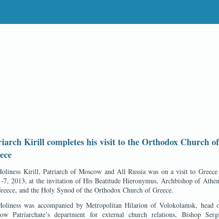
riarch Kirill completes his visit to the Orthodox Church of
ece
oliness Kirill, Patriarch of Moscow and All Russia was on a visit to Greec
-7, 2013, at the invitation of His Beatitude Hieronymus, Archbishop of Athe
Greece, and the Holy Synod of the Orthodox Church of Greece.
Holiness was accompanied by Metropolitan Hilarion of Volokolamsk, head o
ow Patriarchate’s department for external church relations, Bishop Serg