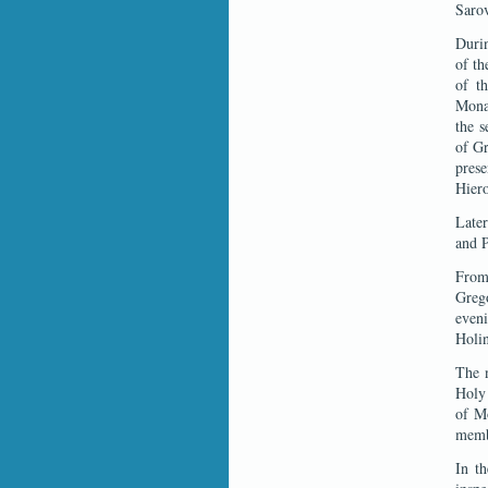
Sarov
Durin
of th
of t
Monas
the s
of Gr
pres
Hier
Later
and P
From 
Grego
even
Holin
The n
Holy 
of Mo
memb
In th