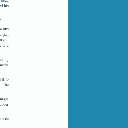
e dead
ed his
n.
nasius
lijah
ourgou
he Old
ecting
 media
elf to
th the
nagia
under
Greece