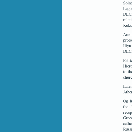
Soln
Lego
DECR
rela
Kukso
Among
proto
Iliya
DECR
Patr
Hiero
to th
churc
Later
Athe
On Ju
the c
recep
Gree
cathe
Russi